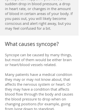
sudden drop in blood pressure, a drop
in heart rate, or changes in the amount
of blood in certain areas of your body. If
you pass out, you will likely become
conscious and alert right away, but you
may feel confused for a bit.
What causes syncope?
Syncope can be caused by many things,
but most of them would be either brain
or heart/blood vessels related.
Many patients have a medical condition
they may or may not know about, that
affects the nervous system or heart. Or
they may have a condition that affects
blood flow through the body and causes
the blood pressure to drop when on
changing positions (for example, going
from lying down to standing).