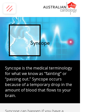
Syncope
Syncope is the medical terminology
for what we know as “fainting” or
“passing out.” Syncope occurs
because of a temporary drop in the
amount of blood that flows to your
brain.
Syncope can happen if you have a