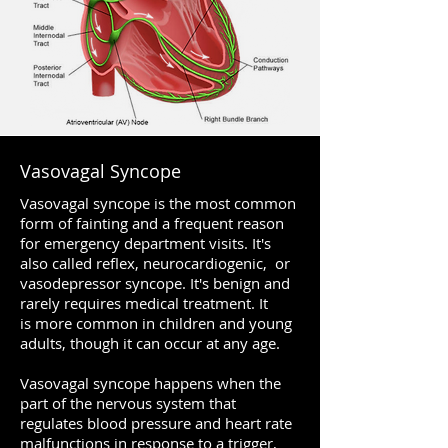
Vasovagal Syncope
Vasovagal syncope is the most common
form of fainting and a frequent reason
for emergency department visits. It's
also called reflex, neurocardiogenic, or
vasodepressor syncope. It's benign and
rarely requires medical treatment. It
is more common in children and young
adults, though it can occur at any age.
Vasovagal syncope happens when the
part of the nervous system that
regulates blood pressure and heart rate
malfunctions in response to a trigger,