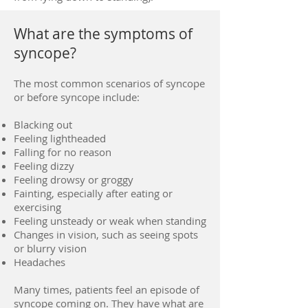
What are the symptoms of
syncope?
The most common scenarios of syncope
or before syncope include:
Blacking out
Feeling lightheaded
Falling for no reason
Feeling dizzy
Feeling drowsy or groggy
Fainting, especially after eating or
exercising
Feeling unsteady or weak when standing
Changes in vision, such as seeing spots
or blurry vision
Headaches
Many times, patients feel an episode of
syncope coming on. They have what are