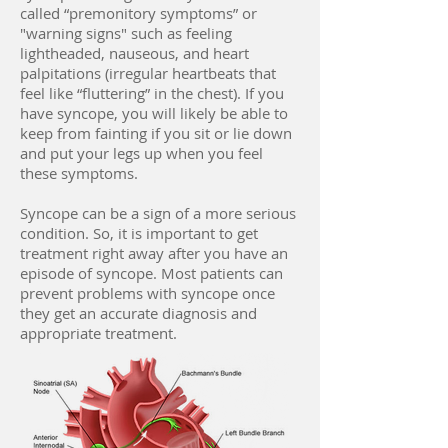
called “premonitory symptoms” or
"warning signs" such as feeling
lightheaded, nauseous, and heart
palpitations (irregular heartbeats that
feel like “fluttering” in the chest). If you
have syncope, you will likely be able to
keep from fainting if you sit or lie down
and put your legs up when you feel
these symptoms.
Syncope can be a sign of a more serious
condition. So, it is important to get
treatment right away after you have an
episode of syncope. Most patients can
prevent problems with syncope once
they get an accurate diagnosis and
appropriate treatment.