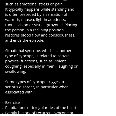
such as emotional stress or pain.
It typically happens while standing and
is often preceded by a sensation of
warmth, nausea, lightheadedness,
tunnel vision or visual "grayout." Placing
the person in a reclining position
restores blood flow and consciousness,
and ends the episode.
Situational syncope, which is another
type of syncope, is related to certain
physical functions, such as violent
coughing (especially in men), laughing or
swallowing.
Some types of syncope suggest a
serious disorder, in particular when
associated with:
Exercise
Palpitations or irregularities of the heart
Family history of recurrent syncope or